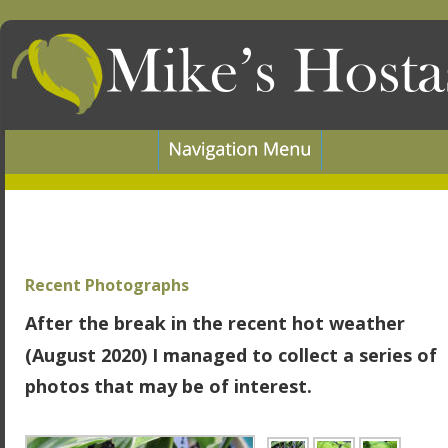
Recent Photographs
After the break in the recent hot weather 
(August 2020) I managed to collect a series of 
photos that may be of interest.